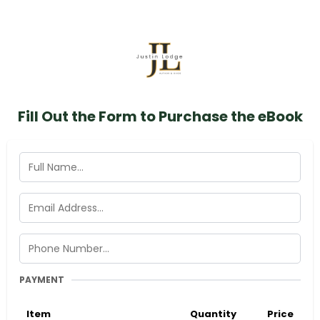
Fill Out the Form to Purchase the eBook
PAYMENT
Item
Quantity
Price