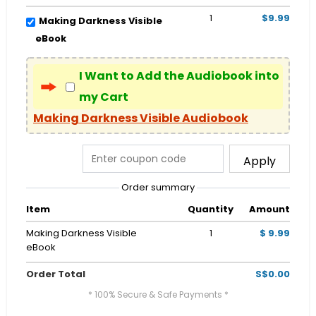
1
$9.99
Making Darkness Visible
eBook
I Want to Add the Audiobook into
my Cart
Making Darkness Visible Audiobook
Apply
Order summary
Item
Quantity
Amount
Making Darkness Visible
1
$ 9.99
eBook
Order Total
S$0.00
* 100% Secure & Safe Payments *